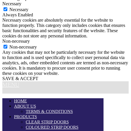
Necessary
Necessary
Always Enabled
Necessary cookies are absolutely essential for the website to
function properly. This category only includes cookies that ensures
basic functionalities and security features of the website. These
cookies do not store any personal information.
Non-necessary
Non-necessary
Any cookies that may not be particularly necessary for the website
to function and is used specifically to collect user personal data via
analytics, ads, other embedded contents are termed as non-necessary
cookies. It is mandatory to procure user consent prior to running
these cookies on your website.
SAVE & ACCEPT
MENU
HOME
ABOUT US
TERMS & CONDITIONS
PRODUCTS
CLEAR STRIP DOORS
COLOURED STRIP DOORS