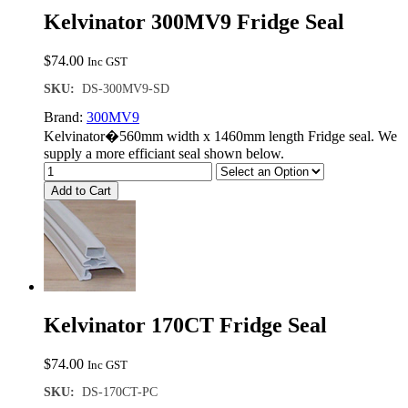
Kelvinator 300MV9 Fridge Seal
$
74.00
Inc GST
SKU:
DS-300MV9-SD
Brand:
300MV9
Kelvinator�560mm width x 1460mm length Fridge seal. We
supply a more efficiant seal shown below.
Add to Cart
Kelvinator 170CT Fridge Seal
$
74.00
Inc GST
SKU:
DS-170CT-PC