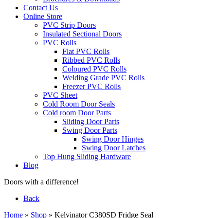
Contact Us
Online Store
PVC Strip Doors
Insulated Sectional Doors
PVC Rolls
Flat PVC Rolls
Ribbed PVC Rolls
Coloured PVC Rolls
Welding Grade PVC Rolls
Freezer PVC Rolls
PVC Sheet
Cold Room Door Seals
Cold room Door Parts
Sliding Door Parts
Swing Door Parts
Swing Door Hinges
Swing Door Latches
Top Hung Sliding Hardware
Blog
Doors with a difference!
Back
Home
»
Shop
»
Kelvinator C380SD Fridge Seal