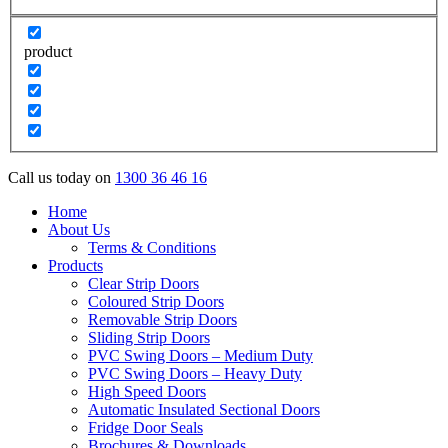
product
Call us today on
1300 36 46 16
Home
About Us
Terms & Conditions
Products
Clear Strip Doors
Coloured Strip Doors
Removable Strip Doors
Sliding Strip Doors
PVC Swing Doors – Medium Duty
PVC Swing Doors – Heavy Duty
High Speed Doors
Automatic Insulated Sectional Doors
Fridge Door Seals
Brochures & Downloads