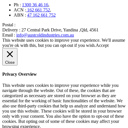
Ph :
1300 36 46 16
,
ACN :
162 661 752
,
ABN :
47 162 661 752
Postal :
Delivery :
27 Central Park Drive, Yandina ,Qld, 4561
Email :
info@austcoldindustries.com.au
This website uses cookies to improve your experience. We'll assume
you're ok with this, but you can opt-out if you wish.
Accept
Close
Privacy Overview
This website uses cookies to improve your experience while you
navigate through the website. Out of these, the cookies that are
categorized as necessary are stored on your browser as they are
essential for the working of basic functionalities of the website. We
also use third-party cookies that help us analyze and understand how
you use this website. These cookies will be stored in your browser
only with your consent. You also have the option to opt-out of these
cookies. But opting out of some of these cookies may affect your
browsing experience.