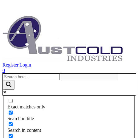
Register
|
Login
0
Exact matches only
Search in title
Search in content