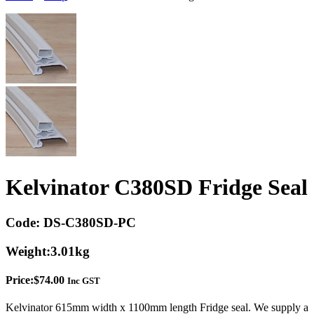
Kelvinator C380SD Fridge Seal
Code:
DS-C380SD-PC
Weight:
3.01kg
Price:
$
74.00
Inc GST
Kelvinator 615mm width x 1100mm length Fridge seal. We supply a