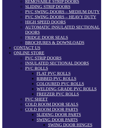
REMOVABLE STRIP DOORS
SLIDING STRIP DOORS
PVC SWING DOORS – MEDIUM DUTY
PVC SWING DOORS – HEAVY DUTY
HIGH SPEED DOORS
AUTOMATIC INSULATED SECTIONAL
DOORS
FRIDGE DOOR SEALS
BROCHURES & DOWNLOADS
CONTACT US
ONLINE STORE
PVC STRIP DOORS
INSULATED SECTIONAL DOORS
PVC ROLLS
FLAT PVC ROLLS
RIBBED PVC ROLLS
COLOURED PVC ROLLS
WELDING GRADE PVC ROLLS
FREEZER PVC ROLLS
PVC SHEET
COLD ROOM DOOR SEALS
COLD ROOM DOOR PARTS
SLIDING DOOR PARTS
SWING DOOR PARTS
SWING DOOR HINGES