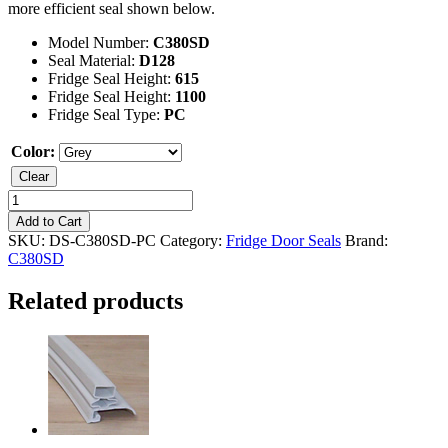
more efficient seal shown below.
Model Number:
C380SD
Seal Material:
D128
Fridge Seal Height:
615
Fridge Seal Height:
1100
Fridge Seal Type:
PC
Color:
Clear
Kelvinator
C380SD
Add to Cart
Fridge
SKU:
DS-C380SD-PC
Category:
Fridge Door Seals
Brand:
Seal
C380SD
quantity
Related products