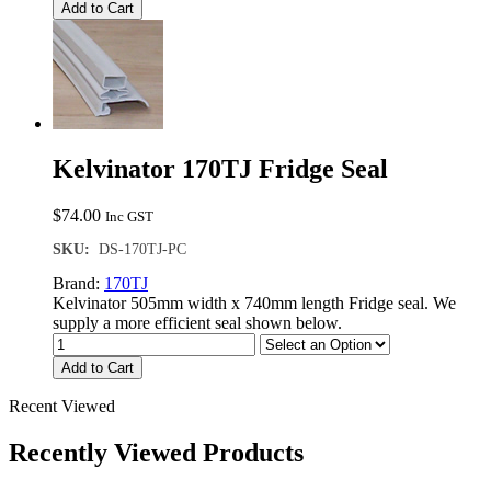
Add to Cart
Kelvinator 170TJ Fridge Seal
$
74.00
Inc GST
SKU:
DS-170TJ-PC
Brand:
170TJ
Kelvinator 505mm width x 740mm length Fridge seal. We
supply a more efficient seal shown below.
Add to Cart
Recent Viewed
Recently Viewed Products