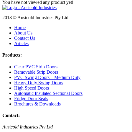
You have not viewed any product yet!
2018 © Austcold Industries Pty Ltd
Home
About Us
Contact Us
Articles
Products:
Clear PVC Strip Doors
Removable Strip Doors
PVC Swing Doors – Medium Duty
Heavy Duty Swing Doors
High Speed Doors
Automatic Insulated Sectional Doors
Fridge Door Seals
Brochures & Downloads
Contact:
Austcold Industries Pty Ltd