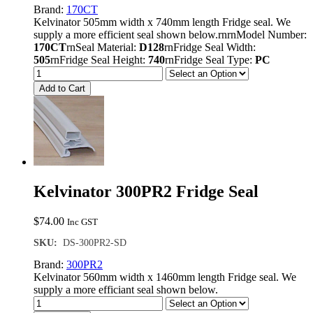
Brand:
170CT
Kelvinator 505mm width x 740mm length Fridge seal. We
supply a more efficient seal shown below.rnrnModel Number:
170CT
rnSeal Material:
D128
rnFridge Seal Width:
505
rnFridge Seal Height:
740
rnFridge Seal Type:
PC
Add to Cart
Kelvinator 300PR2 Fridge Seal
$
74.00
Inc GST
SKU:
DS-300PR2-SD
Brand:
300PR2
Kelvinator 560mm width x 1460mm length Fridge seal. We
supply a more efficiant seal shown below.