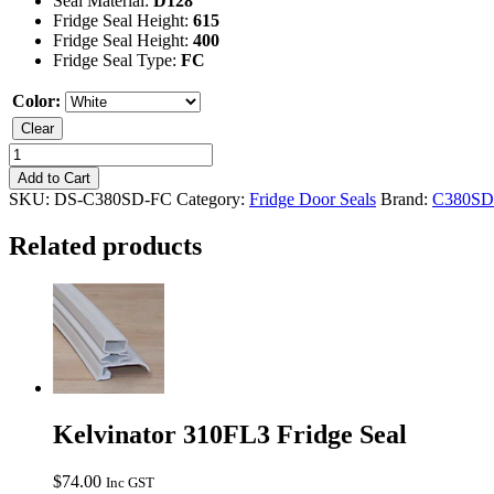
Seal Material:
D128
Fridge Seal Height:
615
Fridge Seal Height:
400
Fridge Seal Type:
FC
Color:
Clear
Kelvinator
C380SD
Add to Cart
Freezer
SKU:
DS-C380SD-FC
Category:
Fridge Door Seals
Brand:
C380SD
Seal
quantity
Related products
Kelvinator 310FL3 Fridge Seal
$
74.00
Inc GST