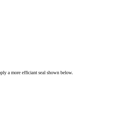
ly a more efficiant seal shown below.