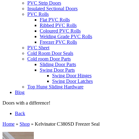
PVC Strip Doors
Insulated Sectional Doors
PVC Rolls
Flat PVC Rolls
Ribbed PVC Rolls
Coloured PVC Rolls
Welding Grade PVC Rolls
Freezer PVC Rolls
PVC Sheet
Cold Room Door Seals
Cold room Door Parts
Sliding Door Parts
Swing Door Parts
Swing Door Hinges
Swing Door Latches
Top Hung Sliding Hardware
Blog
Doors with a difference!
Back
Home
»
Shop
»
Kelvinator C380SD Freezer Seal