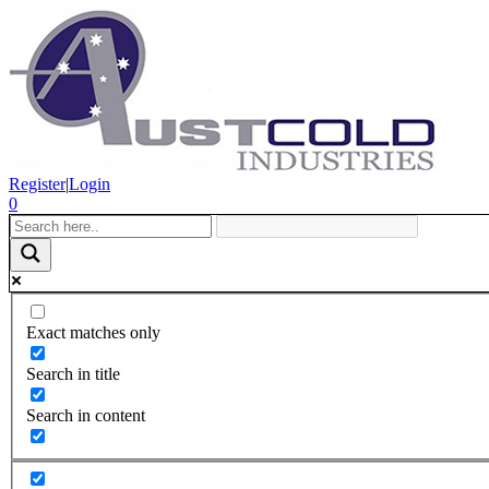
Register
|
Login
0
Exact matches only
Search in title
Search in content