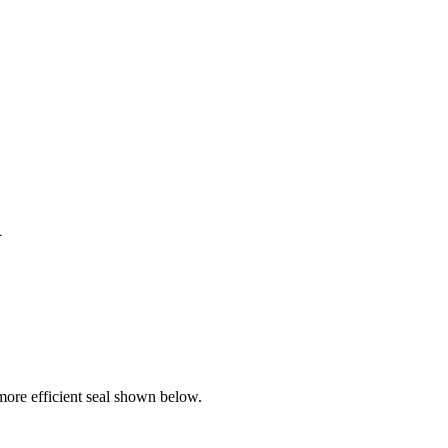
l
ore efficient seal shown below.