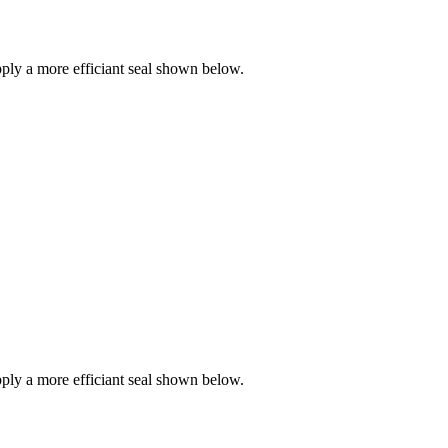
ly a more efficiant seal shown below.
ly a more efficiant seal shown below.