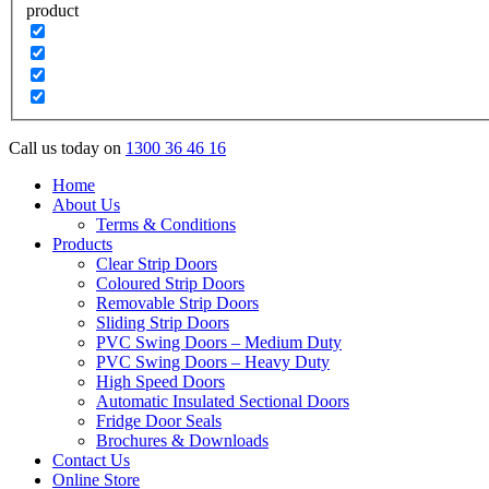
product
Call us today on
1300 36 46 16
Home
About Us
Terms & Conditions
Products
Clear Strip Doors
Coloured Strip Doors
Removable Strip Doors
Sliding Strip Doors
PVC Swing Doors – Medium Duty
PVC Swing Doors – Heavy Duty
High Speed Doors
Automatic Insulated Sectional Doors
Fridge Door Seals
Brochures & Downloads
Contact Us
Online Store