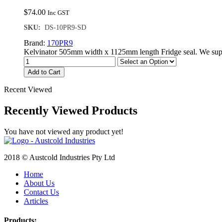
$
74.00
Inc GST
SKU:
DS-10PR9-SD
Brand:
170PR9
Kelvinator 505mm width x 1125mm length Fridge seal. We supp
Add to Cart
Recent Viewed
Recently Viewed Products
You have not viewed any product yet!
2018 © Austcold Industries Pty Ltd
Home
About Us
Contact Us
Articles
Products: