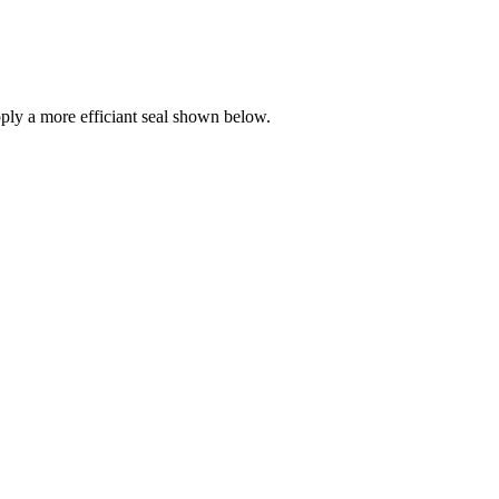
ly a more efficiant seal shown below.