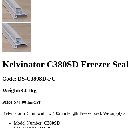
Kelvinator C380SD Freezer Sea
Code:
DS-C380SD-FC
Weight:
3.01kg
Price:
$
74.00
Inc GST
Kelvinator 615mm width x 400mm length Freezer seal. We supply a m
Model Number:
C380SD