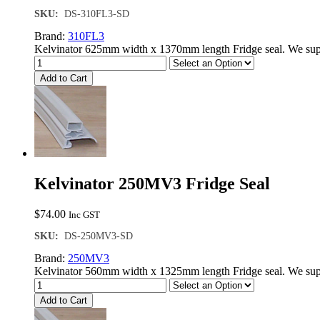
SKU:
DS-310FL3-SD
Brand:
310FL3
Kelvinator 625mm width x 1370mm length Fridge seal. We supp
Add to Cart
Kelvinator 250MV3 Fridge Seal
$
74.00
Inc GST
SKU:
DS-250MV3-SD
Brand:
250MV3
Kelvinator 560mm width x 1325mm length Fridge seal. We supp
Add to Cart