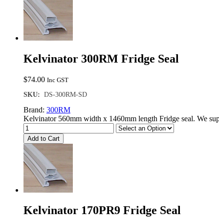
Kelvinator 300RM Fridge Seal
$
74.00
Inc GST
SKU:
DS-300RM-SD
Brand:
300RM
Kelvinator 560mm width x 1460mm length Fridge seal. We supp
Add to Cart
Kelvinator 170PR9 Fridge Seal