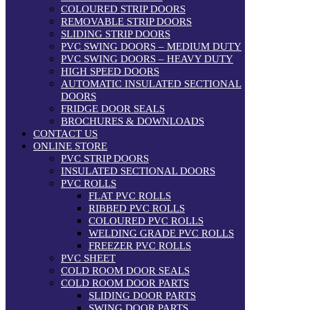
COLOURED STRIP DOORS
REMOVABLE STRIP DOORS
SLIDING STRIP DOORS
PVC SWING DOORS – MEDIUM DUTY
PVC SWING DOORS – HEAVY DUTY
HIGH SPEED DOORS
AUTOMATIC INSULATED SECTIONAL
DOORS
FRIDGE DOOR SEALS
BROCHURES & DOWNLOADS
CONTACT US
ONLINE STORE
PVC STRIP DOORS
INSULATED SECTIONAL DOORS
PVC ROLLS
FLAT PVC ROLLS
RIBBED PVC ROLLS
COLOURED PVC ROLLS
WELDING GRADE PVC ROLLS
FREEZER PVC ROLLS
PVC SHEET
COLD ROOM DOOR SEALS
COLD ROOM DOOR PARTS
SLIDING DOOR PARTS
SWING DOOR PARTS