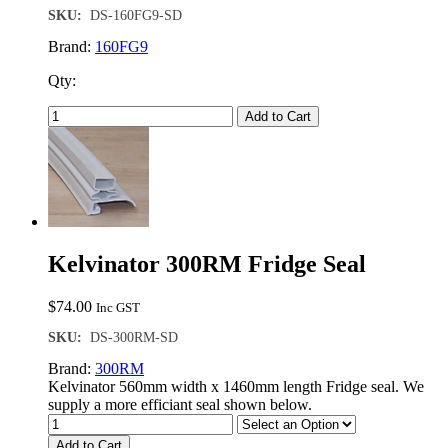
SKU:
DS-160FG9-SD
Brand:
160FG9
Qty:
Add to Cart
Kelvinator 300RM Fridge Seal
$
74.00
Inc GST
SKU:
DS-300RM-SD
Brand:
300RM
Kelvinator 560mm width x 1460mm length Fridge seal. We
supply a more efficiant seal shown below.
Add to Cart