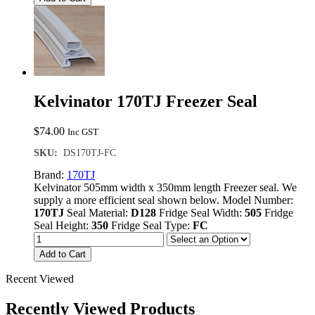
Kelvinator 170TJ Freezer Seal
$
74.00
Inc GST
SKU:
DS170TJ-FC
Brand:
170TJ
Kelvinator 505mm width x 350mm length Freezer seal. We
supply a more efficient seal shown below. Model Number:
170TJ
Seal Material:
D128
Fridge Seal Width:
505
Fridge
Seal Height:
350
Fridge Seal Type:
FC
Add to Cart
Recent Viewed
Recently Viewed Products