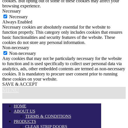
cookies. But opting out of some of these cookies may affect your
browsing experience.
Necessary
Necessary
Always Enabled
Necessary cookies are absolutely essential for the website to
function properly. This category only includes cookies that ensures
basic functionalities and security features of the website. These
cookies do not store any personal information.
Non-necessary
Non-necessary
Any cookies that may not be particularly necessary for the website
to function and is used specifically to collect user personal data via
analytics, ads, other embedded contents are termed as non-necessary
cookies. It is mandatory to procure user consent prior to running
these cookies on your website.
SAVE & ACCEPT
MENU
HOME
ABOUT US
TERMS & CONDITIONS
PRODUCTS
CLEAR STRIP DOORS