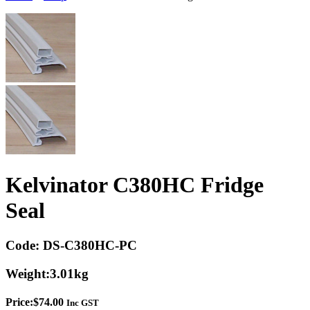
Kelvinator C380HC Fridge
Seal
Code:
DS-C380HC-PC
Weight:
3.01kg
Price:
$
74.00
Inc GST