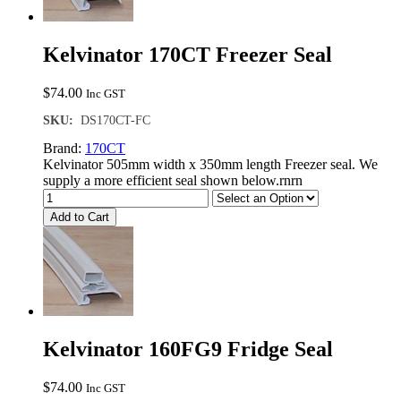
Kelvinator 170CT Freezer Seal
$
74.00
Inc GST
SKU:
DS170CT-FC
Brand:
170CT
Kelvinator 505mm width x 350mm length Freezer seal. We
supply a more efficient seal shown below.rnrn
Add to Cart
Kelvinator 160FG9 Fridge Seal
$
74.00
Inc GST