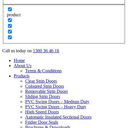
product
Call us today on
1300 36 46 16
Home
About Us
Terms & Conditions
Products
Clear Strip Doors
Coloured Strip Doors
Removable Strip Doors
Sliding Strip Doors
PVC Swing Doors – Medium Duty
PVC Swing Doors – Heavy Duty
High Speed Doors
Automatic Insulated Sectional Doors
Fridge Door Seals
Brochures & Downloads