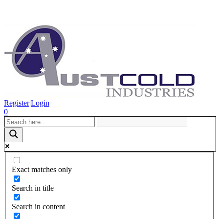
Register
|
Login
0
Exact matches only
Search in title
Search in content