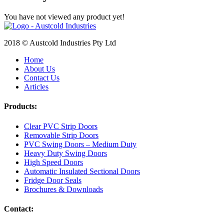
You have not viewed any product yet!
2018 © Austcold Industries Pty Ltd
Home
About Us
Contact Us
Articles
Products:
Clear PVC Strip Doors
Removable Strip Doors
PVC Swing Doors – Medium Duty
Heavy Duty Swing Doors
High Speed Doors
Automatic Insulated Sectional Doors
Fridge Door Seals
Brochures & Downloads
Contact: