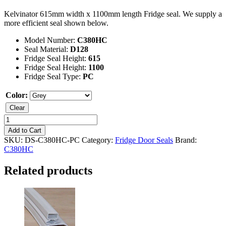
Kelvinator 615mm width x 1100mm length Fridge seal. We supply a
more efficient seal shown below.
Model Number:
C380HC
Seal Material:
D128
Fridge Seal Height:
615
Fridge Seal Height:
1100
Fridge Seal Type:
PC
Color:
Clear
Kelvinator
C380HC
Add to Cart
Fridge
SKU:
DS-C380HC-PC
Category:
Fridge Door Seals
Brand:
Seal
C380HC
quantity
Related products