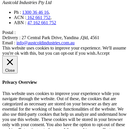
Austcold Industries Pty Ltd
Ph :
1300 36 46 16
,
ACN :
162 661 752
,
ABN :
47 162 661 752
Postal :
Delivery :
27 Central Park Drive, Yandina ,Qld, 4561
Email :
info@austcoldindustries.com.au
This website uses cookies to improve your experience. We'll assume
you're ok with this, but you can opt-out if you wish.
Accept
Close
Privacy Overview
This website uses cookies to improve your experience while you
navigate through the website. Out of these, the cookies that are
categorized as necessary are stored on your browser as they are
essential for the working of basic functionalities of the website. We
also use third-party cookies that help us analyze and understand how
you use this website. These cookies will be stored in your browser
only with your consent. You also have the option to opt-out of these