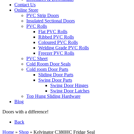
Contact Us
Online Store
PVC Strip Doors
Insulated Sectional Doors
PVC Rolls
Flat PVC Rolls
Ribbed PVC Rolls
Coloured PVC Rolls
Welding Grade PVC Rolls
Freezer PVC Rolls
PVC Sheet
Cold Room Door Seals
Cold room Door Parts
Sliding Door Parts
Swing Door Parts
Swing Door Hinges
Swing Door Latches
Top Hung Sliding Hardware
Blog
Doors with a difference!
Back
Home
»
Shop
»
Kelvinator C380HC Fridge Seal