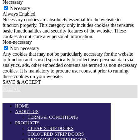
Necessary
Necessary
Always Enabled
Necessary cookies are absolutely essential for the website to
function properly. This category only includes cookies that ensures
basic functionalities and security features of the website. These
cookies do not store any personal information.
Non-necessary
Non-necessary
Any cookies that may not be particularly necessary for the website
to function and is used specifically to collect user personal data via
analytics, ads, other embedded contents are termed as non-necessary
cookies. It is mandatory to procure user consent prior to running
these cookies on your website.
SAVE & ACCEPT
MENU
HOME
ABOUT US
TERMS & CONDITIONS
PRODUCTS
CLEAR STRIP DOORS
COLOURED STRIP DOORS
REMOVABLE STRIP DOORS