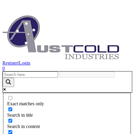
Register
|
Login
0
Exact matches only
Search in title
Search in content