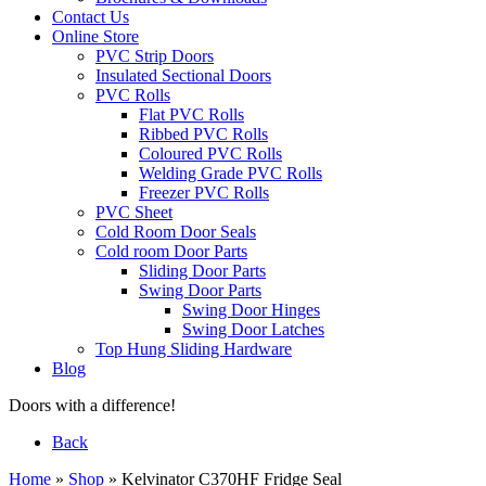
Contact Us
Online Store
PVC Strip Doors
Insulated Sectional Doors
PVC Rolls
Flat PVC Rolls
Ribbed PVC Rolls
Coloured PVC Rolls
Welding Grade PVC Rolls
Freezer PVC Rolls
PVC Sheet
Cold Room Door Seals
Cold room Door Parts
Sliding Door Parts
Swing Door Parts
Swing Door Hinges
Swing Door Latches
Top Hung Sliding Hardware
Blog
Doors with a difference!
Back
Home
»
Shop
»
Kelvinator C370HF Fridge Seal