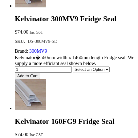
Kelvinator 300MV9 Fridge Seal
$
74.00
Inc GST
SKU:
DS-300MV9-SD
Brand:
300MV9
Kelvinator�560mm width x 1460mm length Fridge seal. We
supply a more efficiant seal shown below.
Add to Cart
Kelvinator 160FG9 Fridge Seal
$
74.00
Inc GST