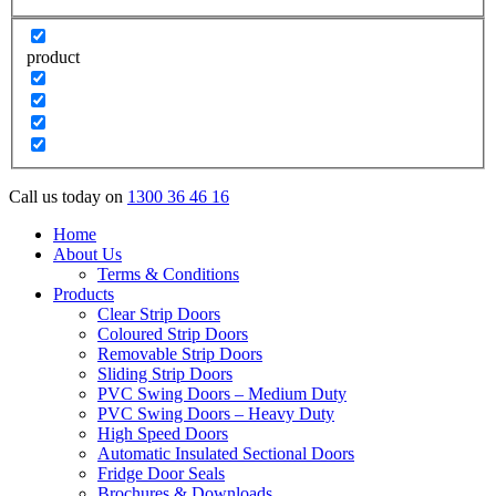
product
Call us today on
1300 36 46 16
Home
About Us
Terms & Conditions
Products
Clear Strip Doors
Coloured Strip Doors
Removable Strip Doors
Sliding Strip Doors
PVC Swing Doors – Medium Duty
PVC Swing Doors – Heavy Duty
High Speed Doors
Automatic Insulated Sectional Doors
Fridge Door Seals
Brochures & Downloads