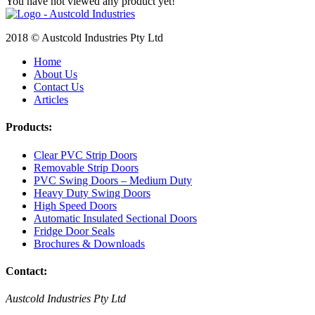
You have not viewed any product yet!
2018 © Austcold Industries Pty Ltd
Home
About Us
Contact Us
Articles
Products:
Clear PVC Strip Doors
Removable Strip Doors
PVC Swing Doors – Medium Duty
Heavy Duty Swing Doors
High Speed Doors
Automatic Insulated Sectional Doors
Fridge Door Seals
Brochures & Downloads
Contact:
Austcold Industries Pty Ltd