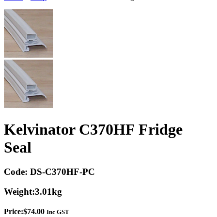
Kelvinator C370HF Fridge
Seal
Code:
DS-C370HF-PC
Weight:
3.01kg
Price:
$
74.00
Inc GST