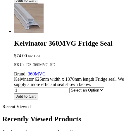
Add to Cart
Kelvinator 360MVG Fridge Seal
$
74.00
Inc GST
SKU:
DS-360MVG-SD
Brand:
360MVG
Kelvinator 625mm width x 1370mm length Fridge seal. We
supply a more efficiant seal shown below.
Add to Cart
Recent Viewed
Recently Viewed Products