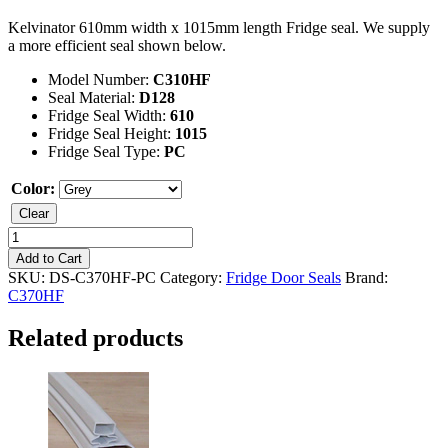
Kelvinator 610mm width x 1015mm length Fridge seal. We supply
a more efficient seal shown below.
Model Number:
C310HF
Seal Material:
D128
Fridge Seal Width:
610
Fridge Seal Height:
1015
Fridge Seal Type:
PC
Color:
Clear
Kelvinator
C370HF
Add to Cart
Fridge
SKU:
DS-C370HF-PC
Category:
Fridge Door Seals
Brand:
Seal
C370HF
quantity
Related products