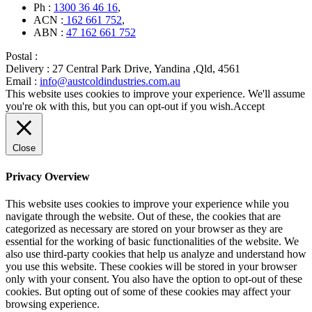
Ph :
1300 36 46 16
,
ACN :
162 661 752
,
ABN :
47 162 661 752
Postal :
Delivery :
27 Central Park Drive, Yandina ,Qld, 4561
Email :
info@austcoldindustries.com.au
This website uses cookies to improve your experience. We'll assume
you're ok with this, but you can opt-out if you wish.
Accept
Close
Privacy Overview
This website uses cookies to improve your experience while you
navigate through the website. Out of these, the cookies that are
categorized as necessary are stored on your browser as they are
essential for the working of basic functionalities of the website. We
also use third-party cookies that help us analyze and understand how
you use this website. These cookies will be stored in your browser
only with your consent. You also have the option to opt-out of these
cookies. But opting out of some of these cookies may affect your
browsing experience.