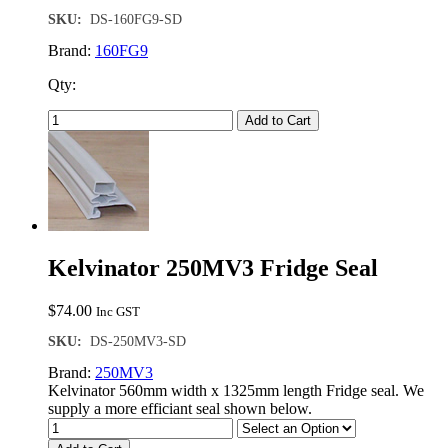
SKU:
DS-160FG9-SD
Brand:
160FG9
Qty:
Add to Cart
Kelvinator 250MV3 Fridge Seal
$
74.00
Inc GST
SKU:
DS-250MV3-SD
Brand:
250MV3
Kelvinator 560mm width x 1325mm length Fridge seal. We
supply a more efficiant seal shown below.