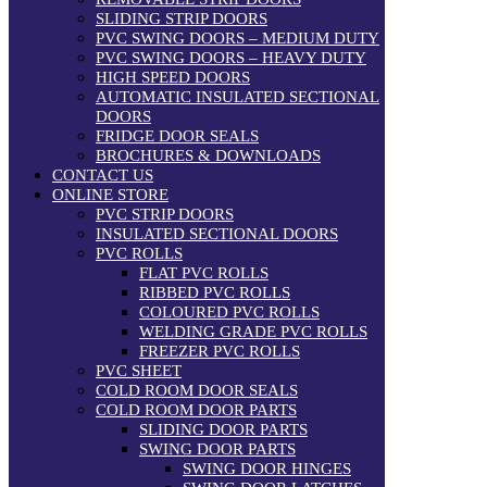
SLIDING STRIP DOORS
PVC SWING DOORS – MEDIUM DUTY
PVC SWING DOORS – HEAVY DUTY
HIGH SPEED DOORS
AUTOMATIC INSULATED SECTIONAL
DOORS
FRIDGE DOOR SEALS
BROCHURES & DOWNLOADS
CONTACT US
ONLINE STORE
PVC STRIP DOORS
INSULATED SECTIONAL DOORS
PVC ROLLS
FLAT PVC ROLLS
RIBBED PVC ROLLS
COLOURED PVC ROLLS
WELDING GRADE PVC ROLLS
FREEZER PVC ROLLS
PVC SHEET
COLD ROOM DOOR SEALS
COLD ROOM DOOR PARTS
SLIDING DOOR PARTS
SWING DOOR PARTS
SWING DOOR HINGES