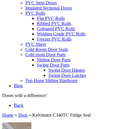
PVC Strip Doors
Insulated Sectional Doors
PVC Rolls
Flat PVC Rolls
Ribbed PVC Rolls
Coloured PVC Rolls
Welding Grade PVC Rolls
Freezer PVC Rolls
PVC Sheet
Cold Room Door Seals
Cold room Door Parts
Sliding Door Parts
Swing Door Parts
Swing Door Hinges
Swing Door Latches
Top Hung Sliding Hardware
Blog
Doors with a difference!
Back
Home
»
Shop
»
Kelvinator C340TC Fridge Seal