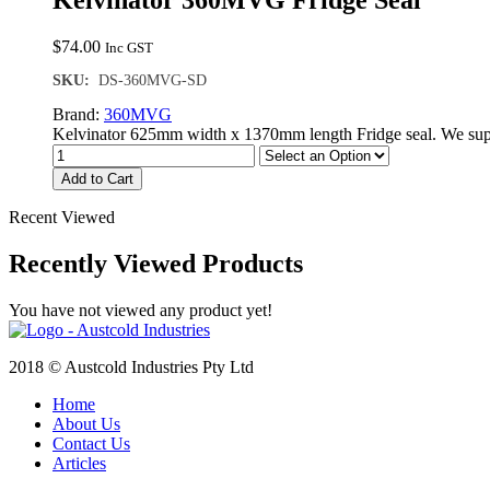
Kelvinator 360MVG Fridge Seal
$
74.00
Inc GST
SKU:
DS-360MVG-SD
Brand:
360MVG
Kelvinator 625mm width x 1370mm length Fridge seal. We supp
Add to Cart
Recent Viewed
Recently Viewed Products
You have not viewed any product yet!
2018 © Austcold Industries Pty Ltd
Home
About Us
Contact Us
Articles