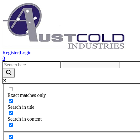
Register
|
Login
0
Exact matches only
Search in title
Search in content