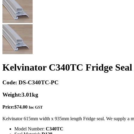
Kelvinator C340TC Fridge Seal
Code:
DS-C340TC-PC
Weight:
3.01kg
Price:
$
74.00
Inc GST
Kelvinator 615mm width x 935mm length Fridge seal. We supply a mo
Model Number:
C340TC