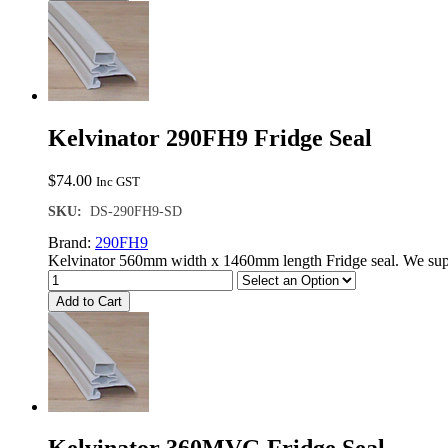
Kelvinator 290FH9 Fridge Seal
$
74.00
Inc GST
SKU:
DS-290FH9-SD
Brand:
290FH9
Kelvinator 560mm width x 1460mm length Fridge seal. We supp
Add to Cart