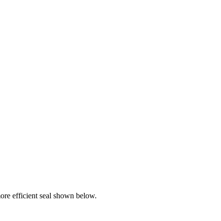
re efficient seal shown below.