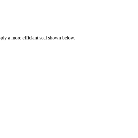
ly a more efficiant seal shown below.