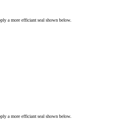
ly a more efficiant seal shown below.
ly a more efficiant seal shown below.