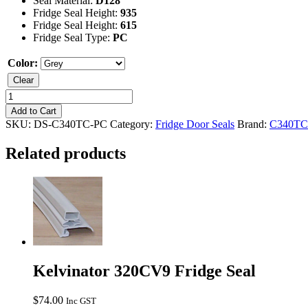
Seal Material:
D128
Fridge Seal Height:
935
Fridge Seal Height:
615
Fridge Seal Type:
PC
Color:
Clear
Kelvinator
C340TC
Add to Cart
Fridge
SKU:
DS-C340TC-PC
Category:
Fridge Door Seals
Brand:
C340TC
Seal
quantity
Related products
Kelvinator 320CV9 Fridge Seal
$
74.00
Inc GST