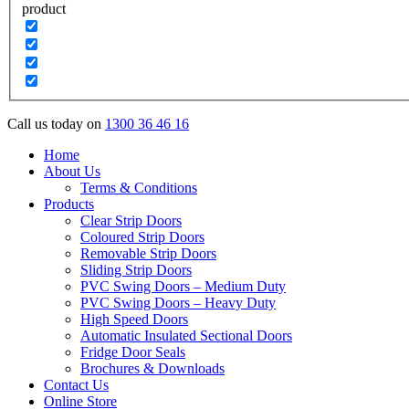
product
Call us today on
1300 36 46 16
Home
About Us
Terms & Conditions
Products
Clear Strip Doors
Coloured Strip Doors
Removable Strip Doors
Sliding Strip Doors
PVC Swing Doors – Medium Duty
PVC Swing Doors – Heavy Duty
High Speed Doors
Automatic Insulated Sectional Doors
Fridge Door Seals
Brochures & Downloads
Contact Us
Online Store