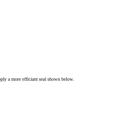
ly a more efficiant seal shown below.