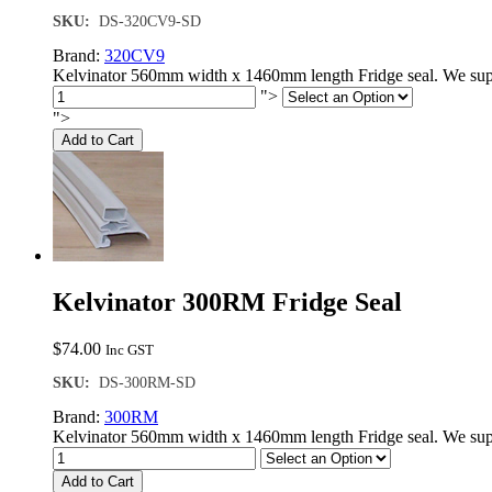
SKU:
DS-320CV9-SD
Brand:
320CV9
Kelvinator 560mm width x 1460mm length Fridge seal. We supp
">
">
Add to Cart
Kelvinator 300RM Fridge Seal
$
74.00
Inc GST
SKU:
DS-300RM-SD
Brand:
300RM
Kelvinator 560mm width x 1460mm length Fridge seal. We supp
Add to Cart