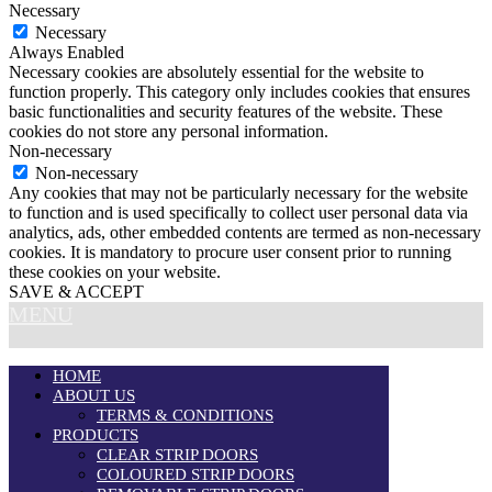
Necessary
Necessary
Always Enabled
Necessary cookies are absolutely essential for the website to
function properly. This category only includes cookies that ensures
basic functionalities and security features of the website. These
cookies do not store any personal information.
Non-necessary
Non-necessary
Any cookies that may not be particularly necessary for the website
to function and is used specifically to collect user personal data via
analytics, ads, other embedded contents are termed as non-necessary
cookies. It is mandatory to procure user consent prior to running
these cookies on your website.
SAVE & ACCEPT
MENU
HOME
ABOUT US
TERMS & CONDITIONS
PRODUCTS
CLEAR STRIP DOORS
COLOURED STRIP DOORS