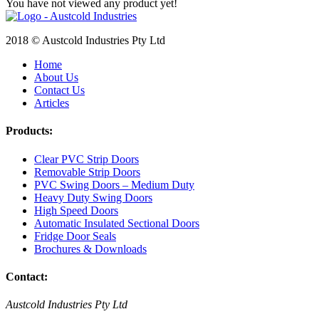
You have not viewed any product yet!
2018 © Austcold Industries Pty Ltd
Home
About Us
Contact Us
Articles
Products:
Clear PVC Strip Doors
Removable Strip Doors
PVC Swing Doors – Medium Duty
Heavy Duty Swing Doors
High Speed Doors
Automatic Insulated Sectional Doors
Fridge Door Seals
Brochures & Downloads
Contact:
Austcold Industries Pty Ltd