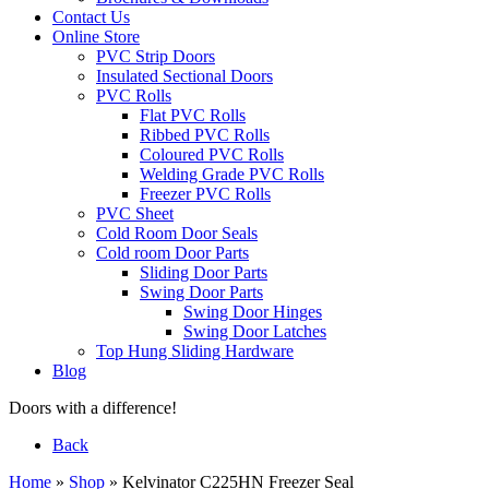
Contact Us
Online Store
PVC Strip Doors
Insulated Sectional Doors
PVC Rolls
Flat PVC Rolls
Ribbed PVC Rolls
Coloured PVC Rolls
Welding Grade PVC Rolls
Freezer PVC Rolls
PVC Sheet
Cold Room Door Seals
Cold room Door Parts
Sliding Door Parts
Swing Door Parts
Swing Door Hinges
Swing Door Latches
Top Hung Sliding Hardware
Blog
Doors with a difference!
Back
Home
»
Shop
»
Kelvinator C225HN Freezer Seal