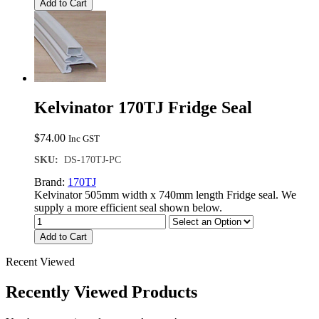
Add to Cart
Kelvinator 170TJ Fridge Seal
$
74.00
Inc GST
SKU:
DS-170TJ-PC
Brand:
170TJ
Kelvinator 505mm width x 740mm length Fridge seal. We
supply a more efficient seal shown below.
Add to Cart
Recent Viewed
Recently Viewed Products