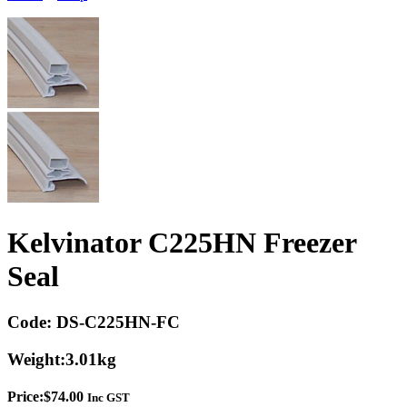
Kelvinator C225HN Freezer
Seal
Code:
DS-C225HN-FC
Weight:
3.01kg
Price:
$
74.00
Inc GST