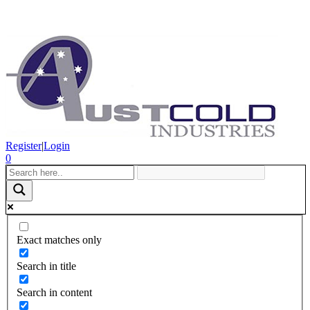
Register
|
Login
0
Exact matches only
Search in title
Search in content