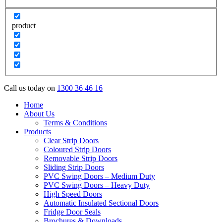
product
Call us today on
1300 36 46 16
Home
About Us
Terms & Conditions
Products
Clear Strip Doors
Coloured Strip Doors
Removable Strip Doors
Sliding Strip Doors
PVC Swing Doors – Medium Duty
PVC Swing Doors – Heavy Duty
High Speed Doors
Automatic Insulated Sectional Doors
Fridge Door Seals
Brochures & Downloads