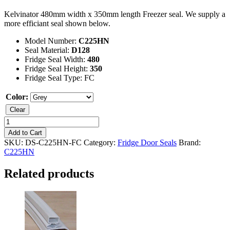
Kelvinator 480mm width x 350mm length Freezer seal. We supply a
more efficiant seal shown below.
Model Number:
C225HN
Seal Material:
D128
Fridge Seal Width:
480
Fridge Seal Height:
350
Fridge Seal Type: FC
Color:
Clear
Kelvinator
C225HN
Add to Cart
Freezer
SKU:
DS-C225HN-FC
Category:
Fridge Door Seals
Brand:
Seal
C225HN
quantity
Related products