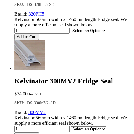
SKU:
DS-320FH5-SD
Brand:
320FH5
Kelvinator 560mm width x 1460mm length Fridge seal. We
supply a more efficiant seal shown below.
Add to Cart
Kelvinator 300MV2 Fridge Seal
$
74.00
Inc GST
SKU:
DS-300MV2-SD
Brand:
300MV2
Kelvinator 560mm width x 1460mm length Fridge seal. We
supply a more efficiant seal shown below.