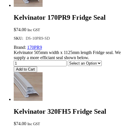
Kelvinator 170PR9 Fridge Seal
$
74.00
Inc GST
SKU:
DS-10PR9-SD
Brand:
170PR9
Kelvinator 505mm width x 1125mm length Fridge seal. We
supply a more efficiant seal shown below.
Add to Cart
Kelvinator 320FH5 Fridge Seal
$
74.00
Inc GST