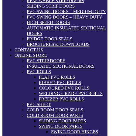
REMOVABLE STRIP DOORS
SLIDING STRIP DOORS
PVC SWING DOORS – MEDIUM DUTY
PVC SWING DOORS – HEAVY DUTY
HIGH SPEED DOORS
AUTOMATIC INSULATED SECTIONAL
DOORS
FRIDGE DOOR SEALS
BROCHURES & DOWNLOADS
CONTACT US
ONLINE STORE
PVC STRIP DOORS
INSULATED SECTIONAL DOORS
PVC ROLLS
FLAT PVC ROLLS
RIBBED PVC ROLLS
COLOURED PVC ROLLS
WELDING GRADE PVC ROLLS
FREEZER PVC ROLLS
PVC SHEET
COLD ROOM DOOR SEALS
COLD ROOM DOOR PARTS
SLIDING DOOR PARTS
SWING DOOR PARTS
SWING DOOR HINGES