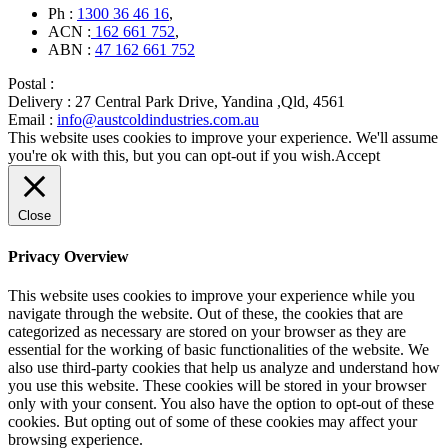
Ph :
1300 36 46 16
,
ACN :
162 661 752
,
ABN :
47 162 661 752
Postal :
Delivery :
27 Central Park Drive, Yandina ,Qld, 4561
Email :
info@austcoldindustries.com.au
This website uses cookies to improve your experience. We'll assume
you're ok with this, but you can opt-out if you wish.
Accept
Close
Privacy Overview
This website uses cookies to improve your experience while you
navigate through the website. Out of these, the cookies that are
categorized as necessary are stored on your browser as they are
essential for the working of basic functionalities of the website. We
also use third-party cookies that help us analyze and understand how
you use this website. These cookies will be stored in your browser
only with your consent. You also have the option to opt-out of these
cookies. But opting out of some of these cookies may affect your
browsing experience.