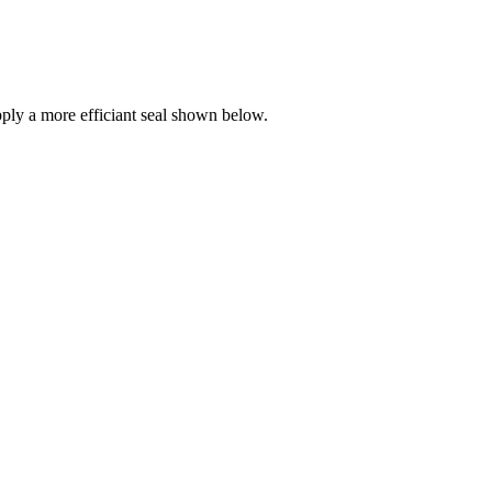
ly a more efficiant seal shown below.