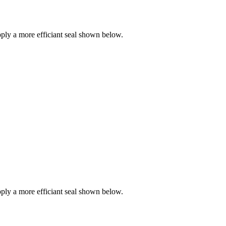
ly a more efficiant seal shown below.
ly a more efficiant seal shown below.