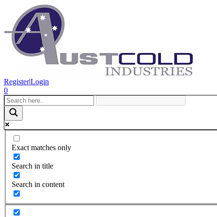
Register
|
Login
0
Exact matches only
Search in title
Search in content