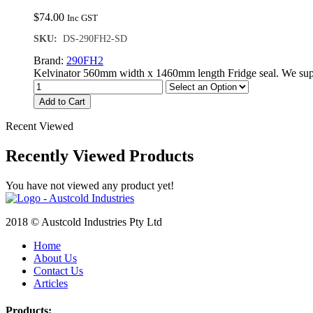
$
74.00
Inc GST
SKU:
DS-290FH2-SD
Brand:
290FH2
Kelvinator 560mm width x 1460mm length Fridge seal. We supp
Add to Cart
Recent Viewed
Recently Viewed Products
You have not viewed any product yet!
2018 © Austcold Industries Pty Ltd
Home
About Us
Contact Us
Articles
Products: