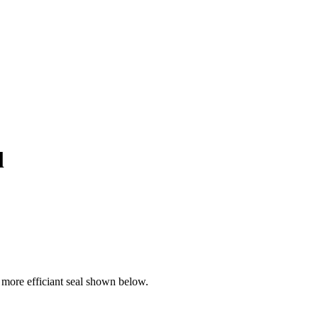
l
more efficiant seal shown below.