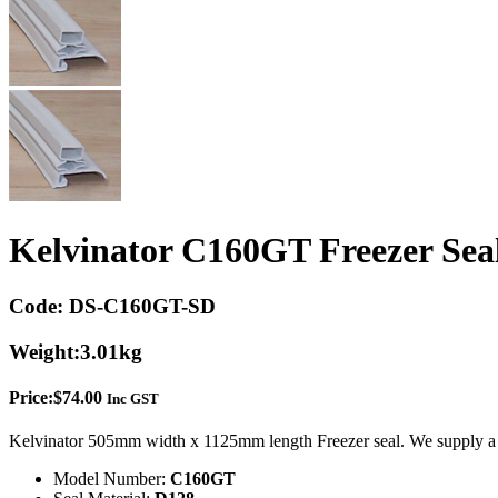
Kelvinator C160GT Freezer Sea
Code:
DS-C160GT-SD
Weight:
3.01kg
Price:
$
74.00
Inc GST
Kelvinator 505mm width x 1125mm length Freezer seal. We supply a 
Model Number:
C160GT