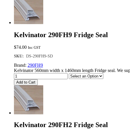
Kelvinator 290FH9 Fridge Seal
$
74.00
Inc GST
SKU:
DS-290FH9-SD
Brand:
290FH9
Kelvinator 560mm width x 1460mm length Fridge seal. We supp
Add to Cart
Kelvinator 290FH2 Fridge Seal