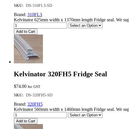
SKU:
DS-310FL3-SD
Brand:
310FL3
Kelvinator 625mm width x 1370mm length Fridge seal. We supp
Add to Cart
Kelvinator 320FH5 Fridge Seal
$
74.00
Inc GST
SKU:
DS-320FH5-SD
Brand:
320FH5
Kelvinator 560mm width x 1460mm length Fridge seal. We supp
Add to Cart