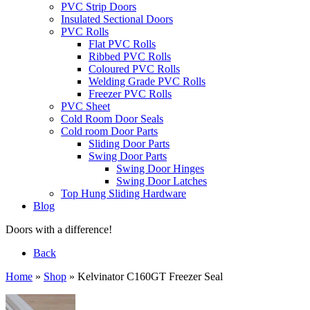
PVC Strip Doors
Insulated Sectional Doors
PVC Rolls
Flat PVC Rolls
Ribbed PVC Rolls
Coloured PVC Rolls
Welding Grade PVC Rolls
Freezer PVC Rolls
PVC Sheet
Cold Room Door Seals
Cold room Door Parts
Sliding Door Parts
Swing Door Parts
Swing Door Hinges
Swing Door Latches
Top Hung Sliding Hardware
Blog
Doors with a difference!
Back
Home
»
Shop
»
Kelvinator C160GT Freezer Seal