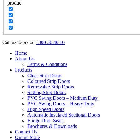
product
Call us today on
1300 36 46 16
Home
About Us
Terms & Conditions
Products
Clear Strip Doors
Coloured Strip Doors
Removable Strip Doors
Sliding Strip Doors
PVC Swing Doors – Medium Duty
PVC Swing Doors – Heavy Duty
High Speed Doors
Automatic Insulated Sectional Doors
Fridge Door Seals
Brochures & Downloads
Contact Us
Online Store