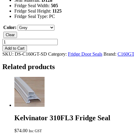
Seal Material:
D128
Fridge Seal Width:
505
Fridge Seal Height:
1125
Fridge Seal Type: PC
Color:
Clear
Kelvinator
C160GT
Add to Cart
Freezer
SKU:
DS-C160GT-SD
Category:
Fridge Door Seals
Brand:
C160G
Seal
quantity
Related products
Kelvinator 310FL3 Fridge Seal
$
74.00
Inc GST