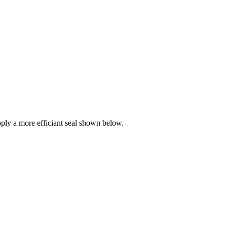
ly a more efficiant seal shown below.