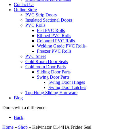
Contact Us
Online Store
PVC Strip Doors
Insulated Sectional Doors
PVC Rolls
Flat PVC Rolls
Ribbed PVC Rolls
Coloured PVC Rolls
Welding Grade PVC Rolls
Freezer PVC Rolls
PVC Sheet
Cold Room Door Seals
Cold room Door Parts
Sliding Door Parts
Swing Door Parts
Swing Door Hinges
Swing Door Latches
Top Hung Sliding Hardware
Blog
Doors with a difference!
Back
Home
»
Shop
»
Kelvinator C144HA Fridge Seal