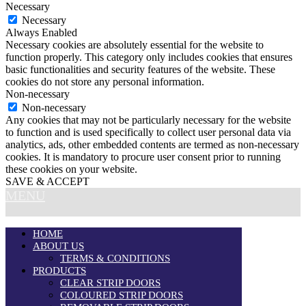
Necessary
Necessary
Always Enabled
Necessary cookies are absolutely essential for the website to
function properly. This category only includes cookies that ensures
basic functionalities and security features of the website. These
cookies do not store any personal information.
Non-necessary
Non-necessary
Any cookies that may not be particularly necessary for the website
to function and is used specifically to collect user personal data via
analytics, ads, other embedded contents are termed as non-necessary
cookies. It is mandatory to procure user consent prior to running
these cookies on your website.
SAVE & ACCEPT
MENU
HOME
ABOUT US
TERMS & CONDITIONS
PRODUCTS
CLEAR STRIP DOORS
COLOURED STRIP DOORS