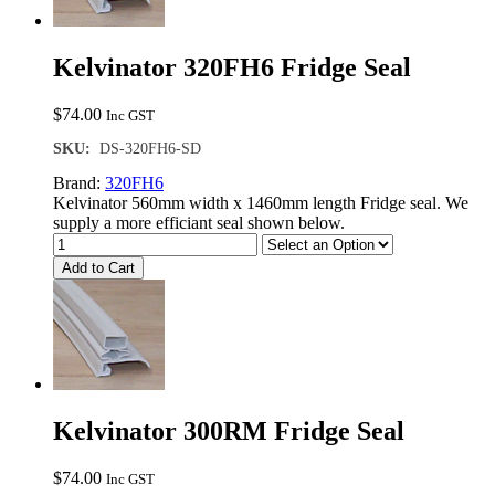
Kelvinator 320FH6 Fridge Seal
$
74.00
Inc GST
SKU:
DS-320FH6-SD
Brand:
320FH6
Kelvinator 560mm width x 1460mm length Fridge seal. We
supply a more efficiant seal shown below.
Add to Cart
Kelvinator 300RM Fridge Seal
$
74.00
Inc GST