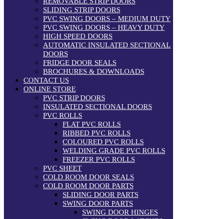
REMOVABLE STRIP DOORS
SLIDING STRIP DOORS
PVC SWING DOORS – MEDIUM DUTY
PVC SWING DOORS – HEAVY DUTY
HIGH SPEED DOORS
AUTOMATIC INSULATED SECTIONAL
DOORS
FRIDGE DOOR SEALS
BROCHURES & DOWNLOADS
CONTACT US
ONLINE STORE
PVC STRIP DOORS
INSULATED SECTIONAL DOORS
PVC ROLLS
FLAT PVC ROLLS
RIBBED PVC ROLLS
COLOURED PVC ROLLS
WELDING GRADE PVC ROLLS
FREEZER PVC ROLLS
PVC SHEET
COLD ROOM DOOR SEALS
COLD ROOM DOOR PARTS
SLIDING DOOR PARTS
SWING DOOR PARTS
SWING DOOR HINGES