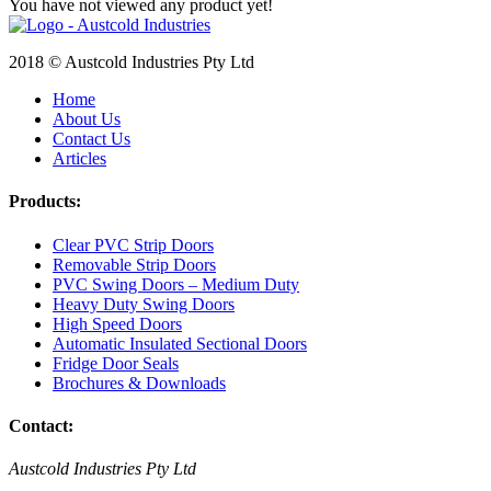
You have not viewed any product yet!
2018 © Austcold Industries Pty Ltd
Home
About Us
Contact Us
Articles
Products:
Clear PVC Strip Doors
Removable Strip Doors
PVC Swing Doors – Medium Duty
Heavy Duty Swing Doors
High Speed Doors
Automatic Insulated Sectional Doors
Fridge Door Seals
Brochures & Downloads
Contact:
Austcold Industries Pty Ltd