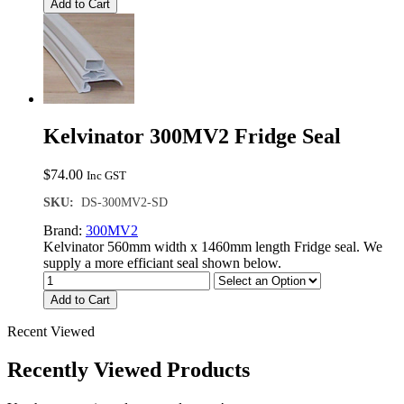
Add to Cart
Kelvinator 300MV2 Fridge Seal
$
74.00
Inc GST
SKU:
DS-300MV2-SD
Brand:
300MV2
Kelvinator 560mm width x 1460mm length Fridge seal. We
supply a more efficiant seal shown below.
Add to Cart
Recent Viewed
Recently Viewed Products