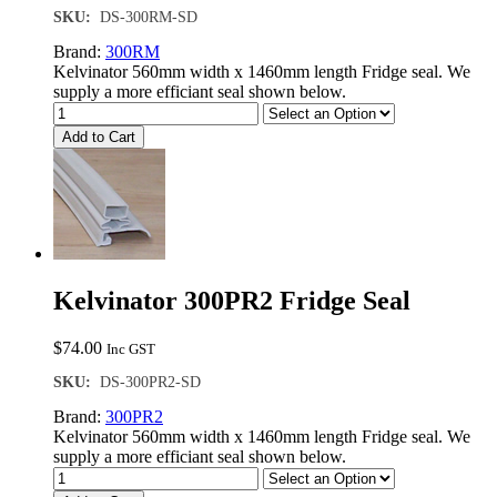
SKU:
DS-300RM-SD
Brand:
300RM
Kelvinator 560mm width x 1460mm length Fridge seal. We
supply a more efficiant seal shown below.
Add to Cart
Kelvinator 300PR2 Fridge Seal
$
74.00
Inc GST
SKU:
DS-300PR2-SD
Brand:
300PR2
Kelvinator 560mm width x 1460mm length Fridge seal. We
supply a more efficiant seal shown below.