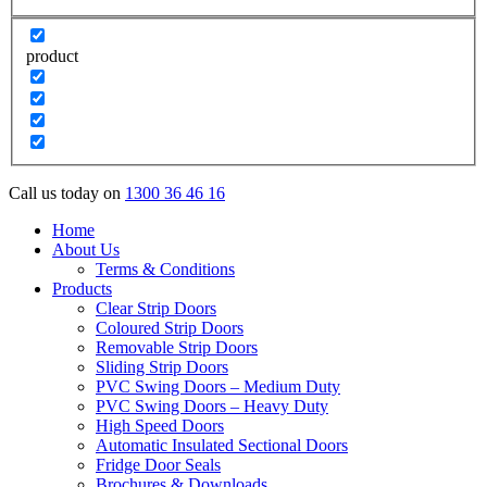
product
Call us today on
1300 36 46 16
Home
About Us
Terms & Conditions
Products
Clear Strip Doors
Coloured Strip Doors
Removable Strip Doors
Sliding Strip Doors
PVC Swing Doors – Medium Duty
PVC Swing Doors – Heavy Duty
High Speed Doors
Automatic Insulated Sectional Doors
Fridge Door Seals
Brochures & Downloads