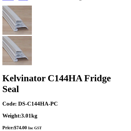
Kelvinator C144HA Fridge
Seal
Code:
DS-C144HA-PC
Weight:
3.01kg
Price:
$
74.00
Inc GST