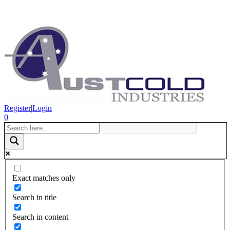
Register
|
Login
0
Exact matches only
Search in title
Search in content