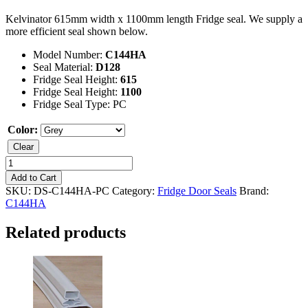
Kelvinator 615mm width x 1100mm length Fridge seal. We supply a
more efficient seal shown below.
Model Number:
C144HA
Seal Material:
D128
Fridge Seal Height:
615
Fridge Seal Height:
1100
Fridge Seal Type: PC
Color:
Clear
Kelvinator
C144HA
Add to Cart
Fridge
SKU:
DS-C144HA-PC
Category:
Fridge Door Seals
Brand:
Seal
C144HA
quantity
Related products