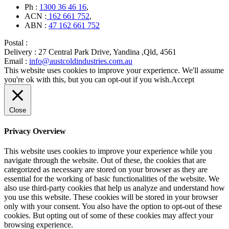
Ph :
1300 36 46 16
,
ACN :
162 661 752
,
ABN :
47 162 661 752
Postal :
Delivery :
27 Central Park Drive, Yandina ,Qld, 4561
Email :
info@austcoldindustries.com.au
This website uses cookies to improve your experience. We'll assume
you're ok with this, but you can opt-out if you wish.
Accept
Close
Privacy Overview
This website uses cookies to improve your experience while you
navigate through the website. Out of these, the cookies that are
categorized as necessary are stored on your browser as they are
essential for the working of basic functionalities of the website. We
also use third-party cookies that help us analyze and understand how
you use this website. These cookies will be stored in your browser
only with your consent. You also have the option to opt-out of these
cookies. But opting out of some of these cookies may affect your
browsing experience.