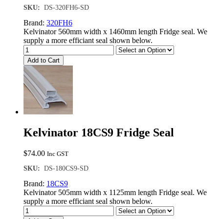
SKU:
DS-320FH6-SD
Brand:
320FH6
Kelvinator 560mm width x 1460mm length Fridge seal. We
supply a more efficiant seal shown below.
Add to Cart
Kelvinator 18CS9 Fridge Seal
$
74.00
Inc GST
SKU:
DS-180CS9-SD
Brand:
18CS9
Kelvinator 505mm width x 1125mm length Fridge seal. We
supply a more efficiant seal shown below.