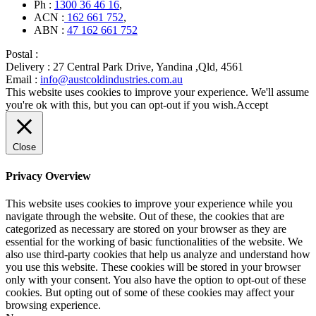
Ph :
1300 36 46 16
,
ACN :
162 661 752
,
ABN :
47 162 661 752
Postal :
Delivery :
27 Central Park Drive, Yandina ,Qld, 4561
Email :
info@austcoldindustries.com.au
This website uses cookies to improve your experience. We'll assume
you're ok with this, but you can opt-out if you wish.
Accept
Close
Privacy Overview
This website uses cookies to improve your experience while you
navigate through the website. Out of these, the cookies that are
categorized as necessary are stored on your browser as they are
essential for the working of basic functionalities of the website. We
also use third-party cookies that help us analyze and understand how
you use this website. These cookies will be stored in your browser
only with your consent. You also have the option to opt-out of these
cookies. But opting out of some of these cookies may affect your
browsing experience.