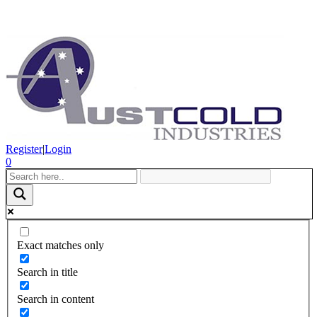
Register
|
Login
0
Exact matches only
Search in title
Search in content