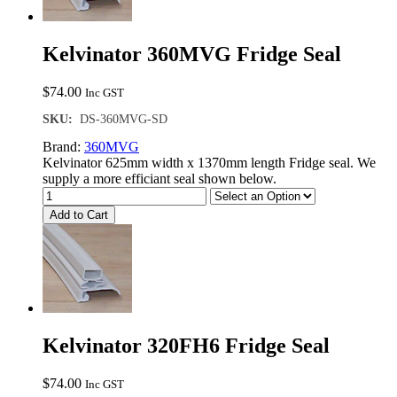
Kelvinator 360MVG Fridge Seal
$
74.00
Inc GST
SKU:
DS-360MVG-SD
Brand:
360MVG
Kelvinator 625mm width x 1370mm length Fridge seal. We
supply a more efficiant seal shown below.
Add to Cart
Kelvinator 320FH6 Fridge Seal
$
74.00
Inc GST