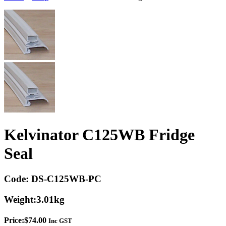
Kelvinator C125WB Fridge
Seal
Code:
DS-C125WB-PC
Weight:
3.01kg
Price:
$
74.00
Inc GST