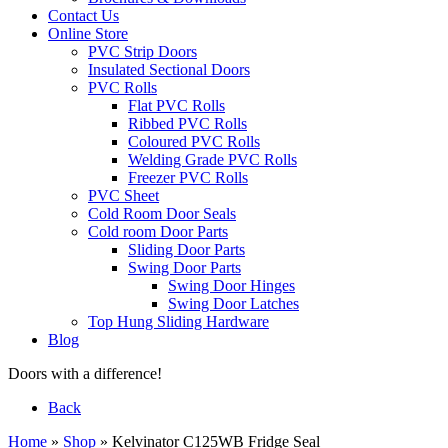
Contact Us
Online Store
PVC Strip Doors
Insulated Sectional Doors
PVC Rolls
Flat PVC Rolls
Ribbed PVC Rolls
Coloured PVC Rolls
Welding Grade PVC Rolls
Freezer PVC Rolls
PVC Sheet
Cold Room Door Seals
Cold room Door Parts
Sliding Door Parts
Swing Door Parts
Swing Door Hinges
Swing Door Latches
Top Hung Sliding Hardware
Blog
Doors with a difference!
Back
Home
»
Shop
»
Kelvinator C125WB Fridge Seal