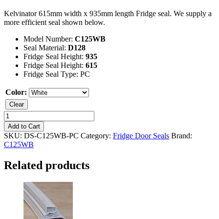
Kelvinator 615mm width x 935mm length Fridge seal. We supply a
more efficient seal shown below.
Model Number:
C125WB
Seal Material:
D128
Fridge Seal Height:
935
Fridge Seal Height:
615
Fridge Seal Type: PC
Color:
Clear
Kelvinator
C125WB
Add to Cart
Fridge
SKU:
DS-C125WB-PC
Category:
Fridge Door Seals
Brand:
Seal
C125WB
quantity
Related products