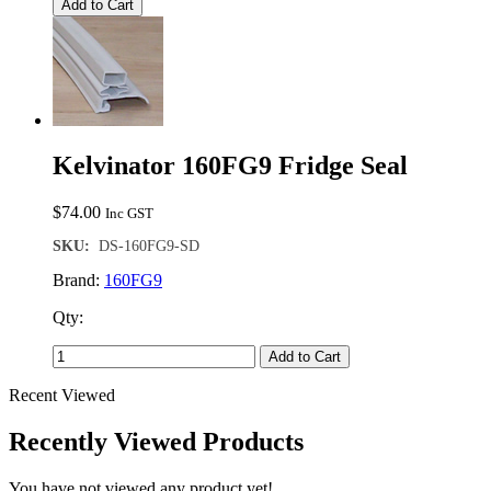
Add to Cart
Kelvinator 160FG9 Fridge Seal
$
74.00
Inc GST
SKU:
DS-160FG9-SD
Brand:
160FG9
Qty:
Add to Cart
Recent Viewed
Recently Viewed Products
You have not viewed any product yet!