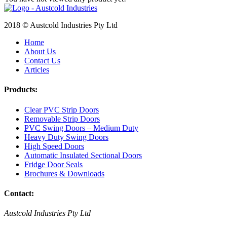
2018 © Austcold Industries Pty Ltd
Home
About Us
Contact Us
Articles
Products:
Clear PVC Strip Doors
Removable Strip Doors
PVC Swing Doors – Medium Duty
Heavy Duty Swing Doors
High Speed Doors
Automatic Insulated Sectional Doors
Fridge Door Seals
Brochures & Downloads
Contact:
Austcold Industries Pty Ltd