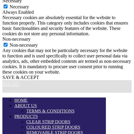
Necessary
Necessary
Always Enabled
Necessary cookies are absolutely essential for the website to
function properly. This category only includes cookies that ensures
basic functionalities and security features of the website. These
cookies do not store any personal information.
Non-necessary
Non-necessary
Any cookies that may not be particularly necessary for the website
to function and is used specifically to collect user personal data via
analytics, ads, other embedded contents are termed as non-necessary
cookies. It is mandatory to procure user consent prior to running
these cookies on your website.
SAVE & ACCEPT
MENU
HOME
ABOUT US
TERMS & CONDITIONS
PRODUCTS
CLEAR STRIP DOORS
COLOURED STRIP DOORS
REMOVABLE STRIP DOORS