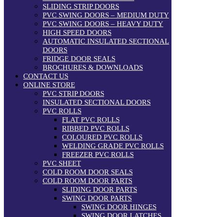
SLIDING STRIP DOORS
PVC SWING DOORS – MEDIUM DUTY
PVC SWING DOORS – HEAVY DUTY
HIGH SPEED DOORS
AUTOMATIC INSULATED SECTIONAL
DOORS
FRIDGE DOOR SEALS
BROCHURES & DOWNLOADS
CONTACT US
ONLINE STORE
PVC STRIP DOORS
INSULATED SECTIONAL DOORS
PVC ROLLS
FLAT PVC ROLLS
RIBBED PVC ROLLS
COLOURED PVC ROLLS
WELDING GRADE PVC ROLLS
FREEZER PVC ROLLS
PVC SHEET
COLD ROOM DOOR SEALS
COLD ROOM DOOR PARTS
SLIDING DOOR PARTS
SWING DOOR PARTS
SWING DOOR HINGES
SWING DOOR LATCHES