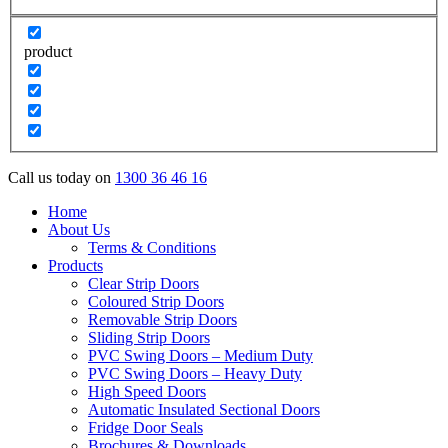
product
Call us today on
1300 36 46 16
Home
About Us
Terms & Conditions
Products
Clear Strip Doors
Coloured Strip Doors
Removable Strip Doors
Sliding Strip Doors
PVC Swing Doors – Medium Duty
PVC Swing Doors – Heavy Duty
High Speed Doors
Automatic Insulated Sectional Doors
Fridge Door Seals
Brochures & Downloads