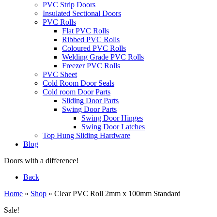
PVC Strip Doors
Insulated Sectional Doors
PVC Rolls
Flat PVC Rolls
Ribbed PVC Rolls
Coloured PVC Rolls
Welding Grade PVC Rolls
Freezer PVC Rolls
PVC Sheet
Cold Room Door Seals
Cold room Door Parts
Sliding Door Parts
Swing Door Parts
Swing Door Hinges
Swing Door Latches
Top Hung Sliding Hardware
Blog
Doors with a difference!
Back
Home
»
Shop
»
Clear PVC Roll 2mm x 100mm Standard
Sale!