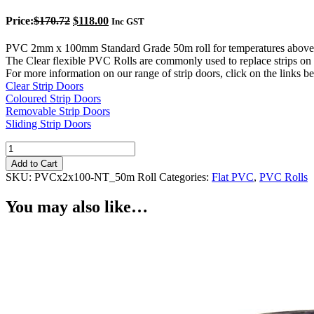
Original
Current
Price:
$
170.72
$
118.00
Inc GST
price
price
was:
is:
PVC 2mm x 100mm Standard Grade 50m roll for temperatures above
$170.72.
$118.00.
The Clear flexible PVC Rolls are commonly used to replace strips on c
For more information on our range of strip doors, click on the links b
Clear Strip Doors
Coloured Strip Doors
Removable Strip Doors
Sliding Strip Doors
Clear
PVC
Add to Cart
Roll
SKU:
PVCx2x100-NT_50m Roll
Categories:
Flat PVC
,
PVC Rolls
2mm
x
You may also like…
100mm
Standard
quantity