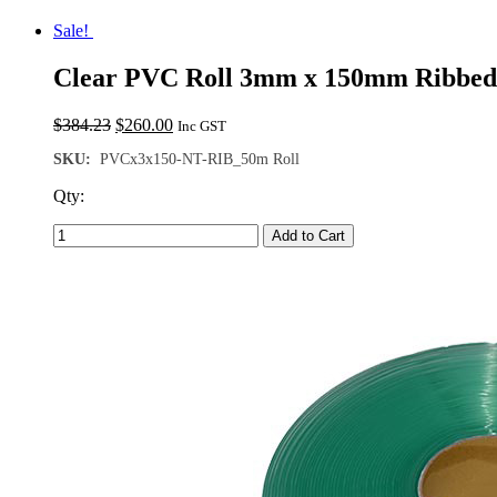
Sale!
Clear PVC Roll 3mm x 150mm Ribbed
Original
Current
$
384.23
$
260.00
Inc GST
price
price
SKU:
PVCx3x150-NT-RIB_50m Roll
was:
is:
$384.23.
$260.00.
Qty:
Add to Cart