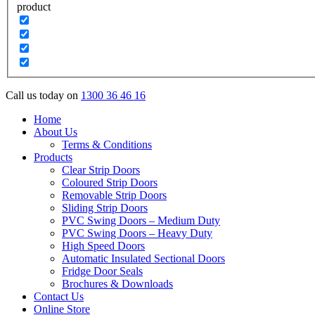
product
Call us today on
1300 36 46 16
Home
About Us
Terms & Conditions
Products
Clear Strip Doors
Coloured Strip Doors
Removable Strip Doors
Sliding Strip Doors
PVC Swing Doors – Medium Duty
PVC Swing Doors – Heavy Duty
High Speed Doors
Automatic Insulated Sectional Doors
Fridge Door Seals
Brochures & Downloads
Contact Us
Online Store