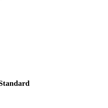
Standard