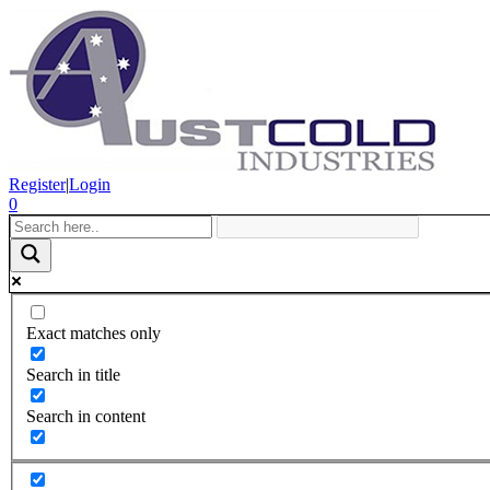
Register
|
Login
0
Exact matches only
Search in title
Search in content