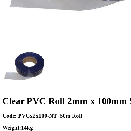
Clear PVC Roll 2mm x 100mm 
Code:
PVCx2x100-NT_50m Roll
Weight:
14kg