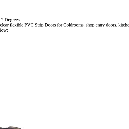
 2 Degrees.
lear flexible PVC Strip Doors for Coldrooms, shop entry doors, kitchen 
elow: