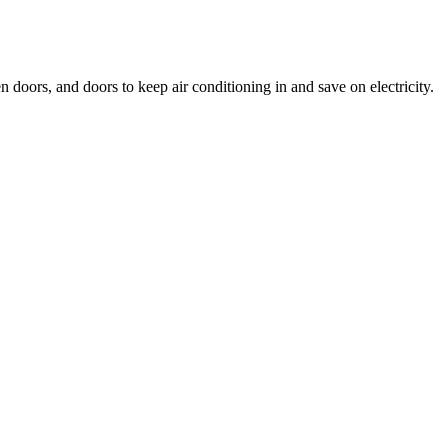
doors, and doors to keep air conditioning in and save on electricity.