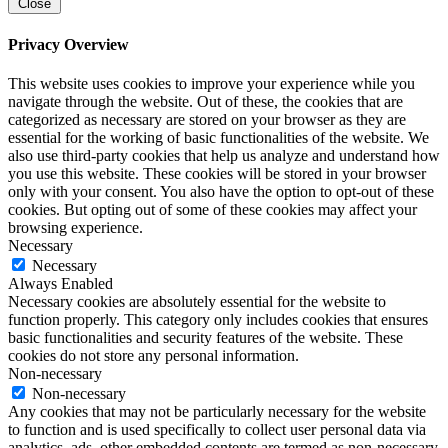
Close
Privacy Overview
This website uses cookies to improve your experience while you
navigate through the website. Out of these, the cookies that are
categorized as necessary are stored on your browser as they are
essential for the working of basic functionalities of the website. We
also use third-party cookies that help us analyze and understand how
you use this website. These cookies will be stored in your browser
only with your consent. You also have the option to opt-out of these
cookies. But opting out of some of these cookies may affect your
browsing experience.
Necessary
Necessary
Always Enabled
Necessary cookies are absolutely essential for the website to
function properly. This category only includes cookies that ensures
basic functionalities and security features of the website. These
cookies do not store any personal information.
Non-necessary
Non-necessary
Any cookies that may not be particularly necessary for the website
to function and is used specifically to collect user personal data via
analytics, ads, other embedded contents are termed as non-necessary