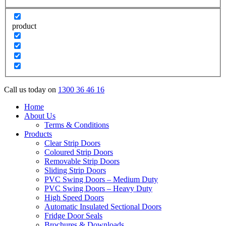
product
Call us today on
1300 36 46 16
Home
About Us
Terms & Conditions
Products
Clear Strip Doors
Coloured Strip Doors
Removable Strip Doors
Sliding Strip Doors
PVC Swing Doors – Medium Duty
PVC Swing Doors – Heavy Duty
High Speed Doors
Automatic Insulated Sectional Doors
Fridge Door Seals
Brochures & Downloads