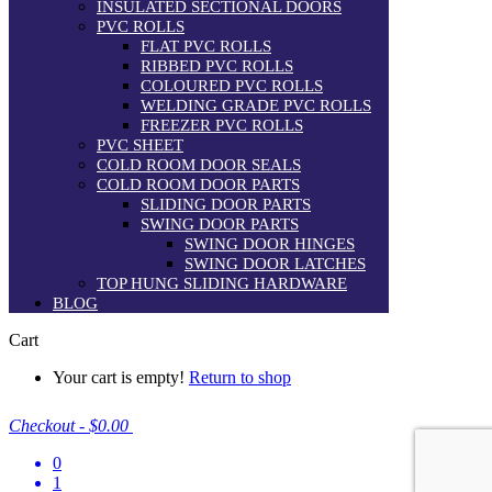
INSULATED SECTIONAL DOORS
PVC ROLLS
FLAT PVC ROLLS
RIBBED PVC ROLLS
COLOURED PVC ROLLS
WELDING GRADE PVC ROLLS
FREEZER PVC ROLLS
PVC SHEET
COLD ROOM DOOR SEALS
COLD ROOM DOOR PARTS
SLIDING DOOR PARTS
SWING DOOR PARTS
SWING DOOR HINGES
SWING DOOR LATCHES
TOP HUNG SLIDING HARDWARE
BLOG
Cart
Your cart is empty!
Return to shop
Checkout
-
$0.00
0
1