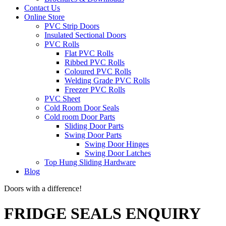
Contact Us
Online Store
PVC Strip Doors
Insulated Sectional Doors
PVC Rolls
Flat PVC Rolls
Ribbed PVC Rolls
Coloured PVC Rolls
Welding Grade PVC Rolls
Freezer PVC Rolls
PVC Sheet
Cold Room Door Seals
Cold room Door Parts
Sliding Door Parts
Swing Door Parts
Swing Door Hinges
Swing Door Latches
Top Hung Sliding Hardware
Blog
Doors with a difference!
FRIDGE SEALS ENQUIRY