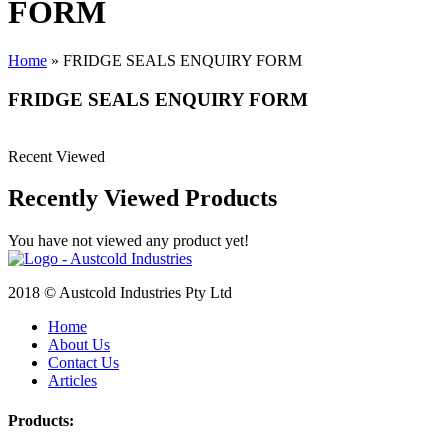
FORM
Home
»
FRIDGE SEALS ENQUIRY FORM
FRIDGE SEALS ENQUIRY FORM
Recent Viewed
Recently Viewed Products
You have not viewed any product yet!
2018 © Austcold Industries Pty Ltd
Home
About Us
Contact Us
Articles
Products: