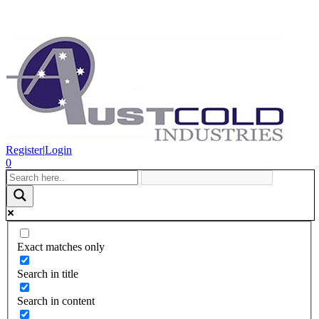
Register
|
Login
0
Exact matches only
Search in title
Search in content