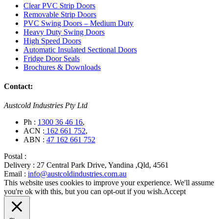
Clear PVC Strip Doors
Removable Strip Doors
PVC Swing Doors – Medium Duty
Heavy Duty Swing Doors
High Speed Doors
Automatic Insulated Sectional Doors
Fridge Door Seals
Brochures & Downloads
Contact:
Austcold Industries Pty Ltd
Ph :
1300 36 46 16
,
ACN :
162 661 752
,
ABN :
47 162 661 752
Postal :
Delivery :
27 Central Park Drive, Yandina ,Qld, 4561
Email :
info@austcoldindustries.com.au
This website uses cookies to improve your experience. We'll assume
you're ok with this, but you can opt-out if you wish.
Accept