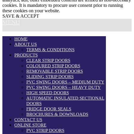
cookies. It is mandatory to procure user consent prior to running
these cookies on your website.
SAVE & ACCEPT
MENU
HOME
ABOUT US
TERMS & CONDITIONS
PRODUCTS
CLEAR STRIP DOORS
COLOURED STRIP DOORS
REMOVABLE STRIP DOORS
SLIDING STRIP DOORS
PVC SWING DOORS – MEDIUM DUTY
PVC SWING DOORS – HEAVY DUTY
HIGH SPEED DOORS
AUTOMATIC INSULATED SECTIONAL
DOORS
FRIDGE DOOR SEALS
BROCHURES & DOWNLOADS
CONTACT US
ONLINE STORE
PVC STRIP DOORS