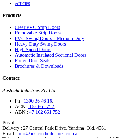
Articles
Products:
Clear PVC Strip Doors
Removable Strip Doors
PVC Swing Doors – Medium Duty
Heavy Duty Swing Doors
High Speed Doors
Automatic Insulated Sectional Doors
Fridge Door Seals
Brochures & Downloads
Contact:
Austcold Industries Pty Ltd
Ph :
1300 36 46 16
,
ACN :
162 661 752
,
ABN :
47 162 661 752
Postal :
Delivery :
27 Central Park Drive, Yandina ,Qld, 4561
Email :
info@austcoldindustries.com.au