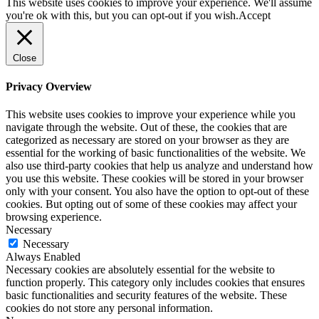
This website uses cookies to improve your experience. We'll assume
you're ok with this, but you can opt-out if you wish.
Accept
Close
Privacy Overview
This website uses cookies to improve your experience while you
navigate through the website. Out of these, the cookies that are
categorized as necessary are stored on your browser as they are
essential for the working of basic functionalities of the website. We
also use third-party cookies that help us analyze and understand how
you use this website. These cookies will be stored in your browser
only with your consent. You also have the option to opt-out of these
cookies. But opting out of some of these cookies may affect your
browsing experience.
Necessary
Necessary
Always Enabled
Necessary cookies are absolutely essential for the website to
function properly. This category only includes cookies that ensures
basic functionalities and security features of the website. These
cookies do not store any personal information.