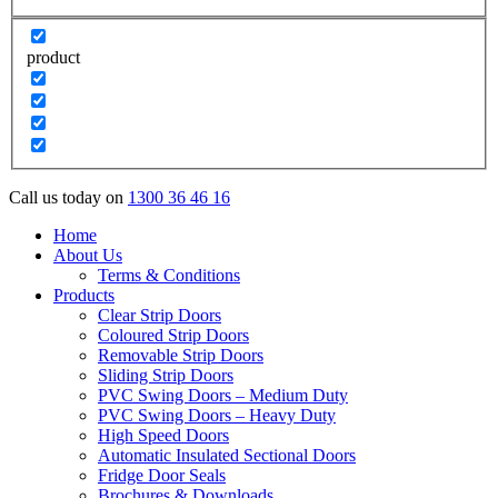
product
Call us today on
1300 36 46 16
Home
About Us
Terms & Conditions
Products
Clear Strip Doors
Coloured Strip Doors
Removable Strip Doors
Sliding Strip Doors
PVC Swing Doors – Medium Duty
PVC Swing Doors – Heavy Duty
High Speed Doors
Automatic Insulated Sectional Doors
Fridge Door Seals
Brochures & Downloads