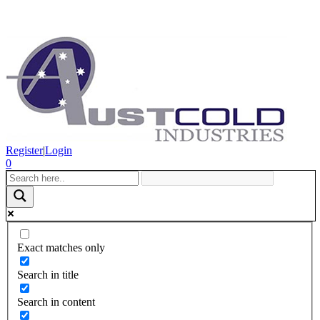
Register
|
Login
0
Exact matches only
Search in title
Search in content