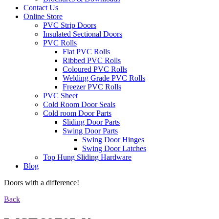
Contact Us
Online Store
PVC Strip Doors
Insulated Sectional Doors
PVC Rolls
Flat PVC Rolls
Ribbed PVC Rolls
Coloured PVC Rolls
Welding Grade PVC Rolls
Freezer PVC Rolls
PVC Sheet
Cold Room Door Seals
Cold room Door Parts
Sliding Door Parts
Swing Door Parts
Swing Door Hinges
Swing Door Latches
Top Hung Sliding Hardware
Blog
Doors with a difference!
Back