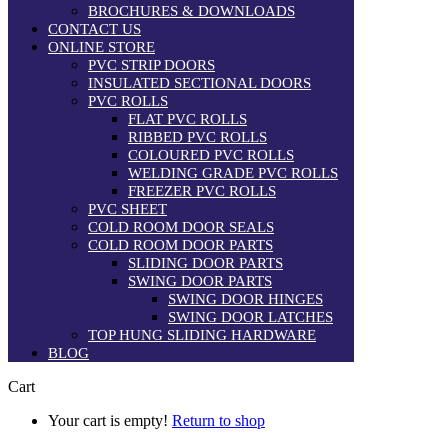
BROCHURES & DOWNLOADS
CONTACT US
ONLINE STORE
PVC STRIP DOORS
INSULATED SECTIONAL DOORS
PVC ROLLS
FLAT PVC ROLLS
RIBBED PVC ROLLS
COLOURED PVC ROLLS
WELDING GRADE PVC ROLLS
FREEZER PVC ROLLS
PVC SHEET
COLD ROOM DOOR SEALS
COLD ROOM DOOR PARTS
SLIDING DOOR PARTS
SWING DOOR PARTS
SWING DOOR HINGES
SWING DOOR LATCHES
TOP HUNG SLIDING HARDWARE
BLOG
Cart
Your cart is empty!
Return to shop