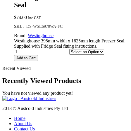
Seal
$
74.00
Inc GST
SKU:
DS-WSE6970WA-FC
Brand:
Westinghouse
Westinghouse 395mm width x 1625mm length Freezer Seal.
Supplied with Fridge Seal fitting instructions.
Add to Cart
Recent Viewed
Recently Viewed Products
You have not viewed any product yet!
2018 © Austcold Industries Pty Ltd
Home
About Us
Contact Us