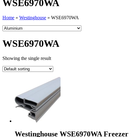
WSE6970WA
Home
»
Westinghouse
»
WSE6970WA
WSE6970WA
Showing the single result
Westinghouse WSE6970WA Freezer