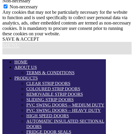
Non-necessary
Non-necessary
Any cookies that may not be particularly necessary for the website
to function and is used specifically to collect user personal data via
analytics, ads, other embedded contents are termed as non-necessary
cookies. It is mandatory to procure user consent prior to running
these cookies on your website.
SAVE & ACCEPT
MENU
HOME
ABOUT US
TERMS & CONDITIONS
PRODUCTS
CLEAR STRIP DOORS
COLOURED STRIP DOORS
REMOVABLE STRIP DOORS
SLIDING STRIP DOORS
PVC SWING DOORS – MEDIUM DUTY
PVC SWING DOORS – HEAVY DUTY
HIGH SPEED DOORS
AUTOMATIC INSULATED SECTIONAL
DOORS
FRIDGE DOOR SEALS