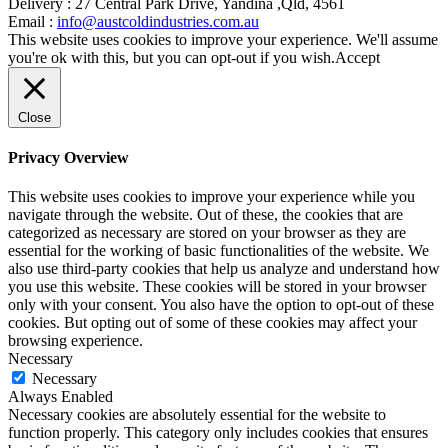
Delivery :
27 Central Park Drive, Yandina ,Qld, 4561
Email :
info@austcoldindustries.com.au
This website uses cookies to improve your experience. We'll assume
you're ok with this, but you can opt-out if you wish.
Accept
Close
Privacy Overview
This website uses cookies to improve your experience while you
navigate through the website. Out of these, the cookies that are
categorized as necessary are stored on your browser as they are
essential for the working of basic functionalities of the website. We
also use third-party cookies that help us analyze and understand how
you use this website. These cookies will be stored in your browser
only with your consent. You also have the option to opt-out of these
cookies. But opting out of some of these cookies may affect your
browsing experience.
Necessary
Necessary
Always Enabled
Necessary cookies are absolutely essential for the website to
function properly. This category only includes cookies that ensures