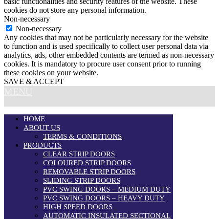
basic functionalities and security features of the website. These
cookies do not store any personal information.
Non-necessary
Non-necessary
Any cookies that may not be particularly necessary for the website
to function and is used specifically to collect user personal data via
analytics, ads, other embedded contents are termed as non-necessary
cookies. It is mandatory to procure user consent prior to running
these cookies on your website.
SAVE & ACCEPT
MENU
HOME
ABOUT US
TERMS & CONDITIONS
PRODUCTS
CLEAR STRIP DOORS
COLOURED STRIP DOORS
REMOVABLE STRIP DOORS
SLIDING STRIP DOORS
PVC SWING DOORS – MEDIUM DUTY
PVC SWING DOORS – HEAVY DUTY
HIGH SPEED DOORS
AUTOMATIC INSULATED SECTIONAL