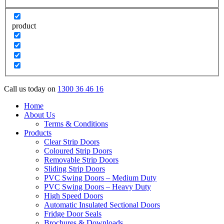
product
Call us today on
1300 36 46 16
Home
About Us
Terms & Conditions
Products
Clear Strip Doors
Coloured Strip Doors
Removable Strip Doors
Sliding Strip Doors
PVC Swing Doors – Medium Duty
PVC Swing Doors – Heavy Duty
High Speed Doors
Automatic Insulated Sectional Doors
Fridge Door Seals
Brochures & Downloads