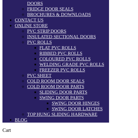
DOORS
FRIDGE DOOR SEALS
BROCHURES & DOWNLOADS
CONTACT US
ONLINE STORE
PVC STRIP DOORS
INSULATED SECTIONAL DOORS
PVC ROLLS
FLAT PVC ROLLS
RIBBED PVC ROLLS
COLOURED PVC ROLLS
WELDING GRADE PVC ROLLS
FREEZER PVC ROLLS
PVC SHEET
COLD ROOM DOOR SEALS
COLD ROOM DOOR PARTS
SLIDING DOOR PARTS
SWING DOOR PARTS
SWING DOOR HINGES
SWING DOOR LATCHES
TOP HUNG SLIDING HARDWARE
BLOG
Cart