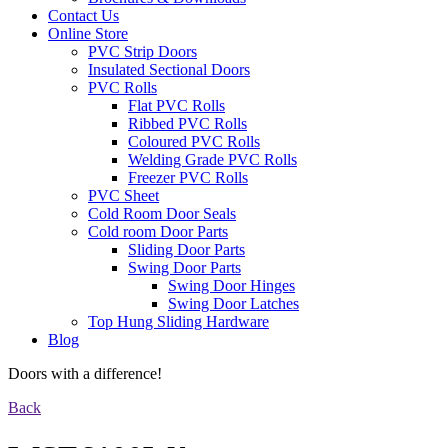
Contact Us
Online Store
PVC Strip Doors
Insulated Sectional Doors
PVC Rolls
Flat PVC Rolls
Ribbed PVC Rolls
Coloured PVC Rolls
Welding Grade PVC Rolls
Freezer PVC Rolls
PVC Sheet
Cold Room Door Seals
Cold room Door Parts
Sliding Door Parts
Swing Door Parts
Swing Door Hinges
Swing Door Latches
Top Hung Sliding Hardware
Blog
Doors with a difference!
Back