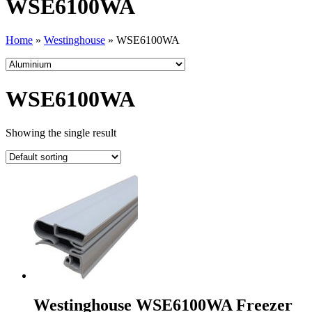
WSE6100WA
Home
»
Westinghouse
»
WSE6100WA
WSE6100WA
Showing the single result
Westinghouse WSE6100WA Freezer